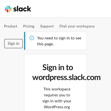
Product
Pricing
Support
Find your workspace
You need to sign in to see
Sign in
this page.
Sign in to
wordpress.slack.com
This workspace
requires you to
sign in with your
WordPress.org