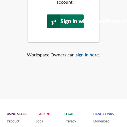
account.
Sign in with WordPress.o
Workspace Owners can
sign in here
.
USING SLACK
SLACK
LEGAL
HANDY LINKS
Product
Jobs
Privacy
Download