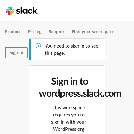
Product
Pricing
Support
Find your workspace
You need to sign in to see
Sign in
this page.
Sign in to
wordpress.slack.com
This workspace
requires you to
sign in with your
WordPress.org