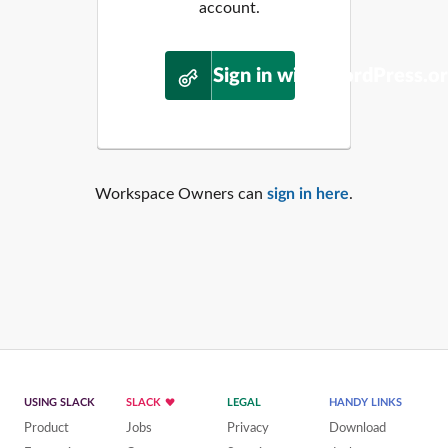
account.
Sign in with WordPress.o
Workspace Owners can
sign in here
.
USING SLACK
SLACK
LEGAL
HANDY LINKS
Product
Jobs
Privacy
Download