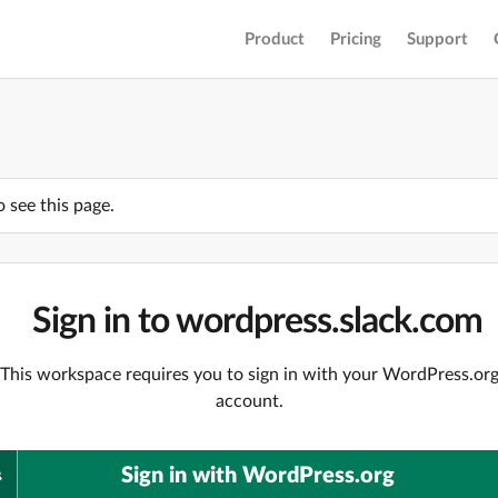
Product
Pricing
Support
o see this page.
Sign in to wordpress.slack.com
This workspace requires you to sign in with your WordPress.or
account.
Sign in with WordPress.org