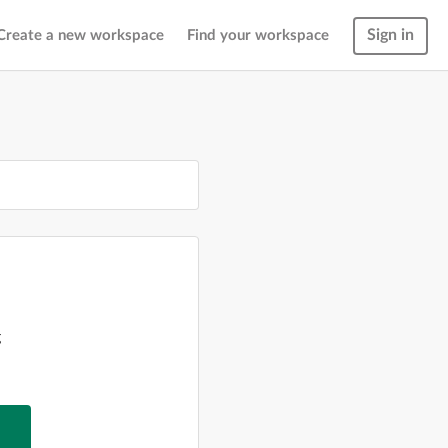
Sign in
Create a new workspace
Find your workspace
g