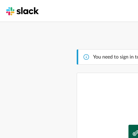
You need to sign in t