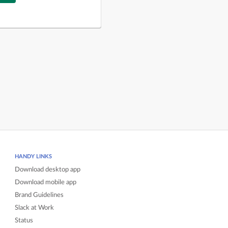
HANDY LINKS
Download desktop app
Download mobile app
Brand Guidelines
Slack at Work
Status