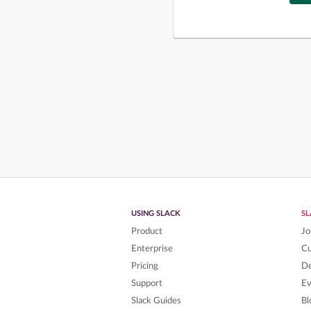
USING SLACK
S
Product
Jo
Enterprise
C
Pricing
De
Support
Ev
Slack Guides
Bl