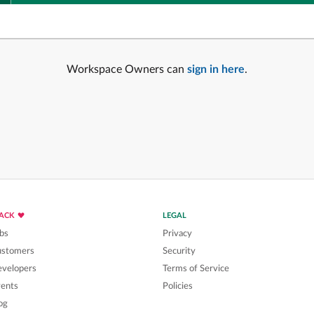
Workspace Owners can
sign in here
.
LACK
LEGAL
bs
Privacy
ustomers
Security
velopers
Terms of Service
ents
Policies
og