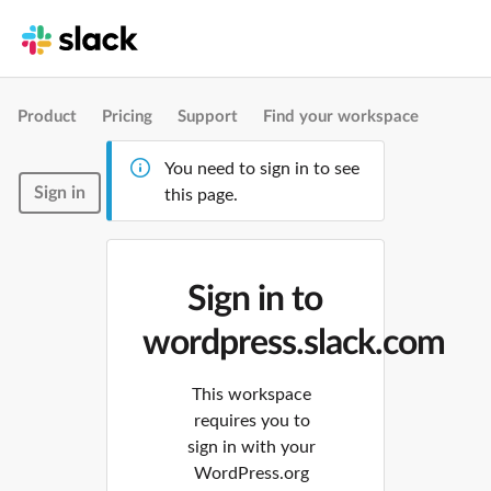
Product
Pricing
Support
Find your workspace
You need to sign in to see
Sign in
this page.
Sign in to
wordpress.slack.com
This workspace
requires you to
sign in with your
WordPress.org