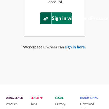
account.
Sign in with WordPress.o
Workspace Owners can
sign in here
.
USING SLACK
SLACK
LEGAL
HANDY LINKS
Product
Jobs
Privacy
Download