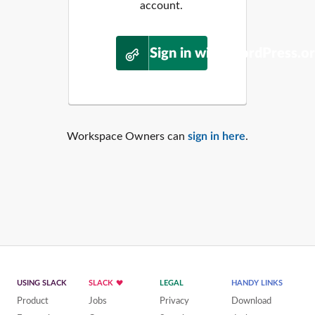
account.
Sign in with WordPress.o
Workspace Owners can
sign in here
.
USING SLACK
SLACK
LEGAL
HANDY LINKS
Product
Jobs
Privacy
Download