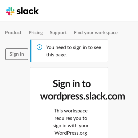
Product
Pricing
Support
Find your workspace
You need to sign in to see
Sign in
this page.
Sign in to
wordpress.slack.com
This workspace
requires you to
sign in with your
WordPress.org