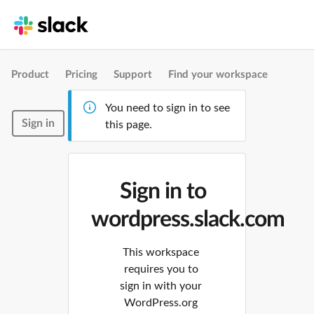
Product
Pricing
Support
Find your workspace
You need to sign in to see
Sign in
this page.
Sign in to
wordpress.slack.com
This workspace
requires you to
sign in with your
WordPress.org