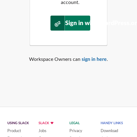
account.
Sign in with WordPress.o
Workspace Owners can
sign in here
.
USING SLACK
SLACK
LEGAL
HANDY LINKS
Product
Jobs
Privacy
Download