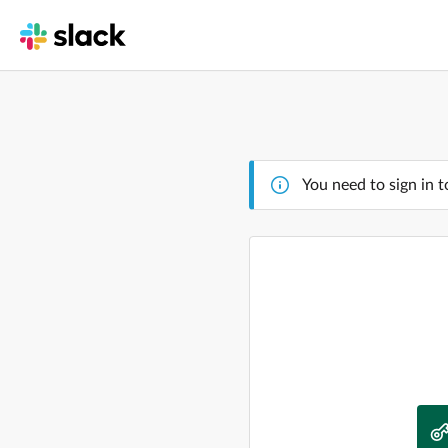
You need to sign in t