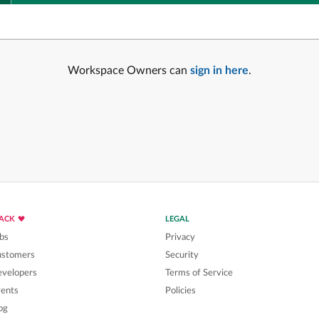
Workspace Owners can
sign in here
.
LACK
LEGAL
bs
Privacy
ustomers
Security
velopers
Terms of Service
ents
Policies
og