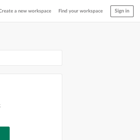
Sign in
Create a new workspace
Find your workspace
g