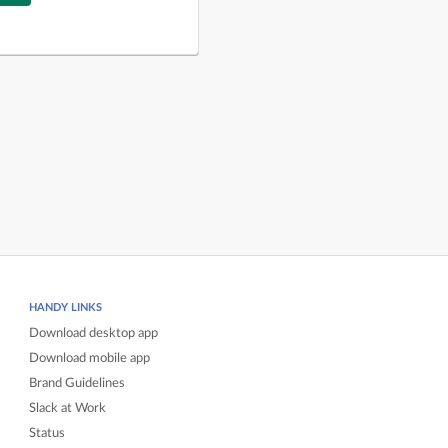
HANDY LINKS
Download desktop app
Download mobile app
Brand Guidelines
Slack at Work
Status