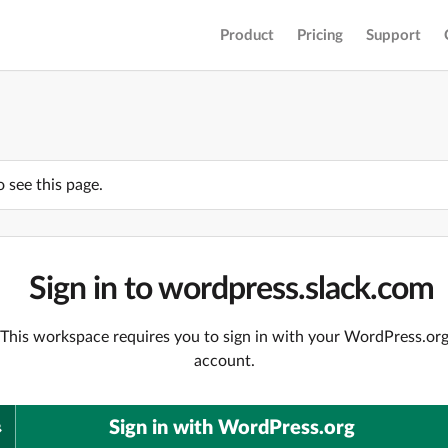
Product
Pricing
Support
o see this page.
Sign in to wordpress.slack.com
This workspace requires you to sign in with your WordPress.or
account.
Sign in with WordPress.org