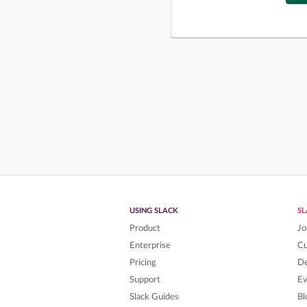
USING SLACK
S
Product
Jo
Enterprise
C
Pricing
De
Support
Ev
Slack Guides
Bl