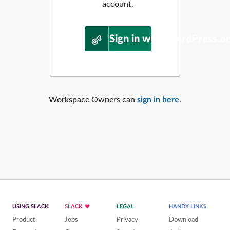
account.
Sign in with WordPress.o
Workspace Owners can
sign in here
.
USING SLACK
SLACK
LEGAL
HANDY LINKS
Product
Jobs
Privacy
Download