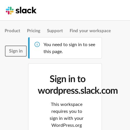
Product
Pricing
Support
Find your workspace
You need to sign in to see
Sign in
this page.
Sign in to
wordpress.slack.com
This workspace
requires you to
sign in with your
WordPress.org