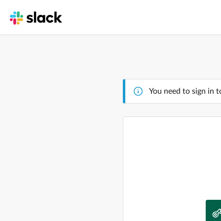
You need to sign in t