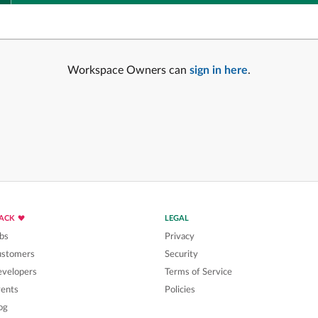
Workspace Owners can
sign in here
.
LACK
LEGAL
bs
Privacy
ustomers
Security
velopers
Terms of Service
ents
Policies
og