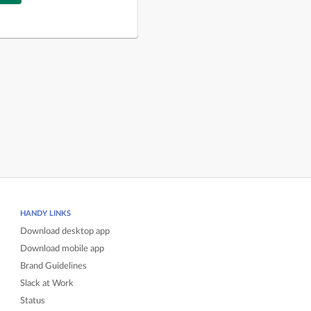
HANDY LINKS
Download desktop app
Download mobile app
Brand Guidelines
Slack at Work
Status