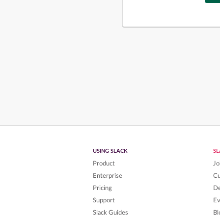
USING SLACK
S
Product
Jo
Enterprise
C
Pricing
De
Support
Ev
Slack Guides
Bl