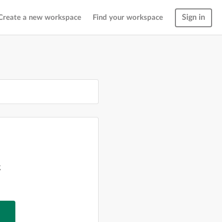
Sign in
Create a new workspace
Find your workspace
g