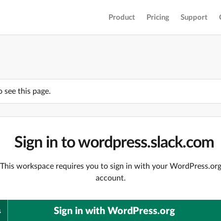
Product
Pricing
Support
o see this page.
Sign in to wordpress.slack.com
This workspace requires you to sign in with your WordPress.or
account.
Sign in with WordPress.org