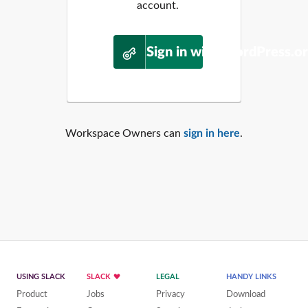
account.
Sign in with WordPress.o
Workspace Owners can
sign in here
.
USING SLACK
SLACK
LEGAL
HANDY LINKS
Product
Jobs
Privacy
Download