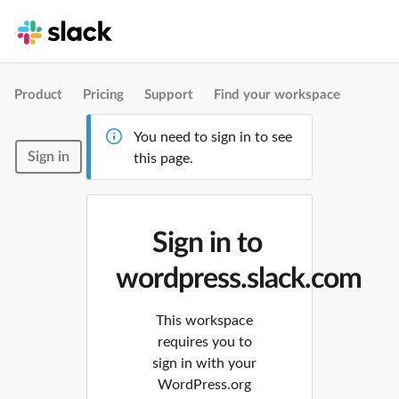
Product
Pricing
Support
Find your workspace
You need to sign in to see
Sign in
this page.
Sign in to
wordpress.slack.com
This workspace
requires you to
sign in with your
WordPress.org