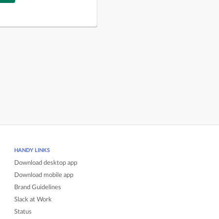
HANDY LINKS
Download desktop app
Download mobile app
Brand Guidelines
Slack at Work
Status