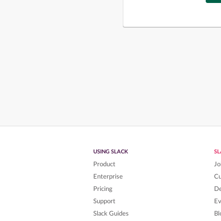
USING SLACK
S
Product
Jo
Enterprise
C
Pricing
De
Support
Ev
Slack Guides
Bl