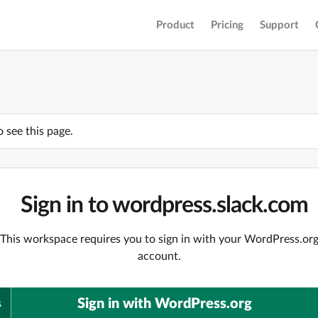
Product
Pricing
Support
o see this page.
Sign in to wordpress.slack.com
This workspace requires you to sign in with your WordPress.or
account.
Sign in with WordPress.org