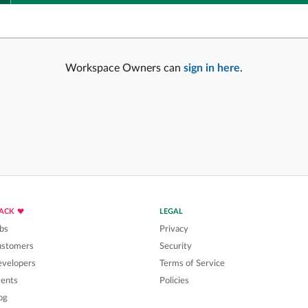
Workspace Owners can
sign in here
.
LACK
LEGAL
bs
Privacy
ustomers
Security
velopers
Terms of Service
ents
Policies
og