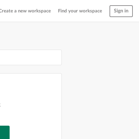
Sign in
Create a new workspace
Find your workspace
g