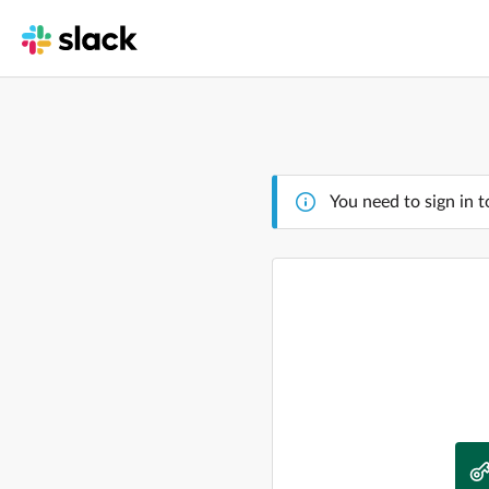
You need to sign in t