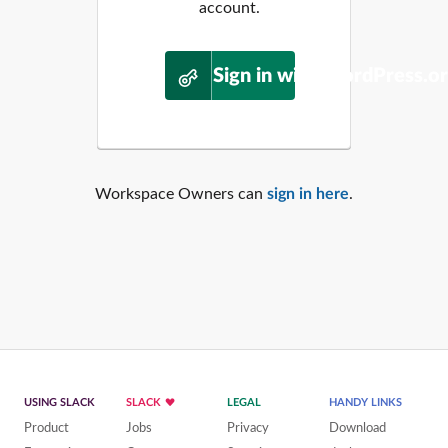
account.
Sign in with WordPress.o
Workspace Owners can
sign in here
.
USING SLACK
SLACK
LEGAL
HANDY LINKS
Product
Jobs
Privacy
Download