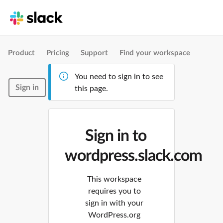
Product
Pricing
Support
Find your workspace
You need to sign in to see
Sign in
this page.
Sign in to
wordpress.slack.com
This workspace
requires you to
sign in with your
WordPress.org