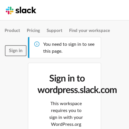
Product
Pricing
Support
Find your workspace
You need to sign in to see
Sign in
this page.
Sign in to
wordpress.slack.com
This workspace
requires you to
sign in with your
WordPress.org