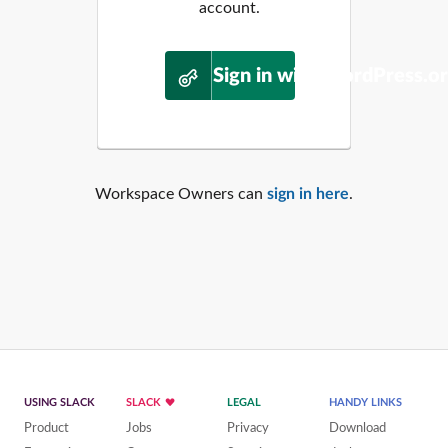
account.
Sign in with WordPress.o
Workspace Owners can
sign in here
.
USING SLACK
SLACK
LEGAL
HANDY LINKS
Product
Jobs
Privacy
Download