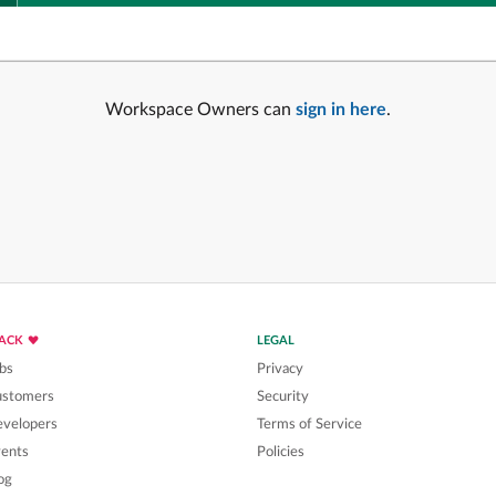
Workspace Owners can
sign in here
.
LACK
LEGAL
bs
Privacy
ustomers
Security
velopers
Terms of Service
ents
Policies
og