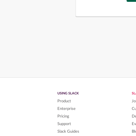
USING SLACK
S
Product
Jo
Enterprise
C
Pricing
De
Support
Ev
Slack Guides
Bl