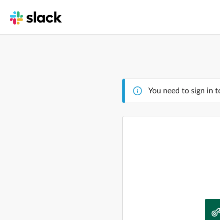
You need to sign in t