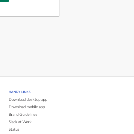
HANDY LINKS
Download desktop app
Download mobile app
Brand Guidelines
Slack at Work
Status