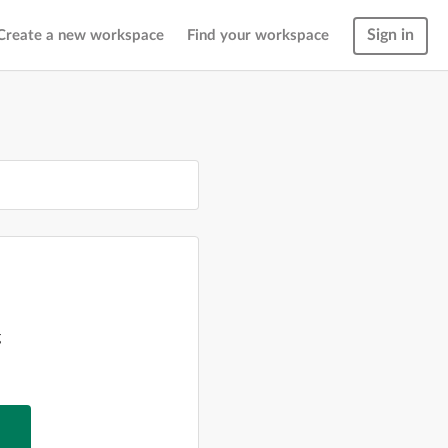
Sign in
Create a new workspace
Find your workspace
g