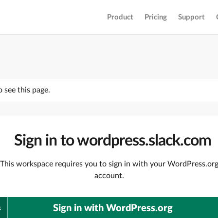
Product
Pricing
Support
o see this page.
Sign in to wordpress.slack.com
This workspace requires you to sign in with your WordPress.or
account.
Sign in with WordPress.org