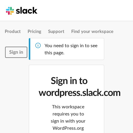
Product
Pricing
Support
Find your workspace
You need to sign in to see
Sign in
this page.
Sign in to
wordpress.slack.com
This workspace
requires you to
sign in with your
WordPress.org