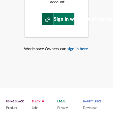
account.
Sign in with WordPress.o
Workspace Owners can
sign in here
.
USING SLACK
SLACK
LEGAL
HANDY LINKS
Product
Jobs
Privacy
Download