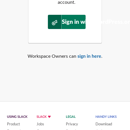
account.
Sign in with WordPress.o
Workspace Owners can
sign in here
.
USING SLACK
SLACK
LEGAL
HANDY LINKS
Product
Jobs
Privacy
Download