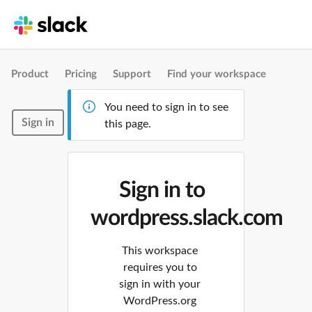
Product
Pricing
Support
Find your workspace
You need to sign in to see
Sign in
this page.
Sign in to
wordpress.slack.com
This workspace
requires you to
sign in with your
WordPress.org