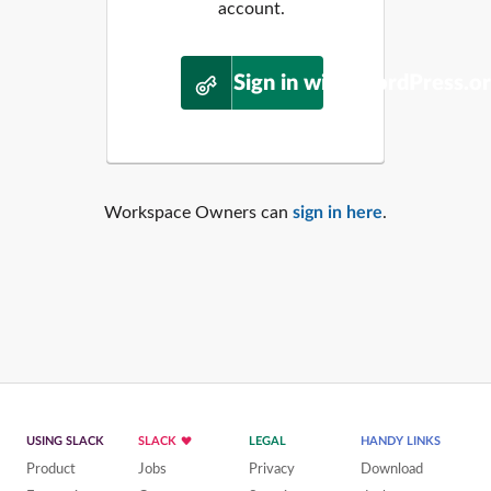
account.
Sign in with WordPress.o
Workspace Owners can
sign in here
.
USING SLACK
SLACK
LEGAL
HANDY LINKS
Product
Jobs
Privacy
Download