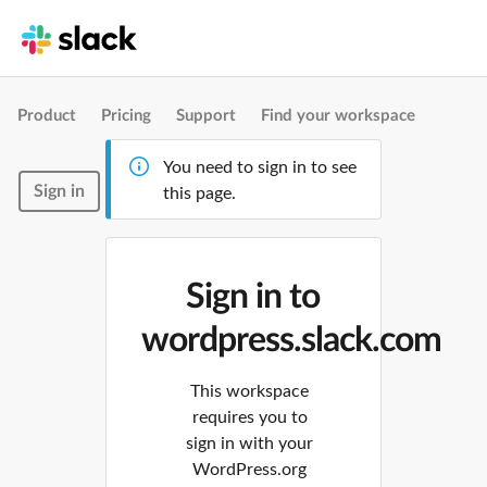
Product
Pricing
Support
Find your workspace
You need to sign in to see
Sign in
this page.
Sign in to
wordpress.slack.com
This workspace
requires you to
sign in with your
WordPress.org