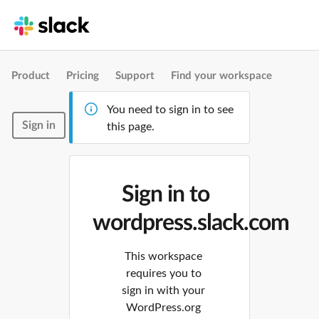
Product
Pricing
Support
Find your workspace
You need to sign in to see
Sign in
this page.
Sign in to
wordpress.slack.com
This workspace
requires you to
sign in with your
WordPress.org