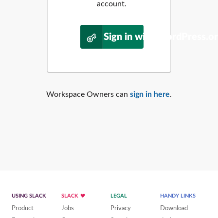
account.
Sign in with WordPress.o
Workspace Owners can
sign in here
.
USING SLACK
SLACK
LEGAL
HANDY LINKS
Product
Jobs
Privacy
Download