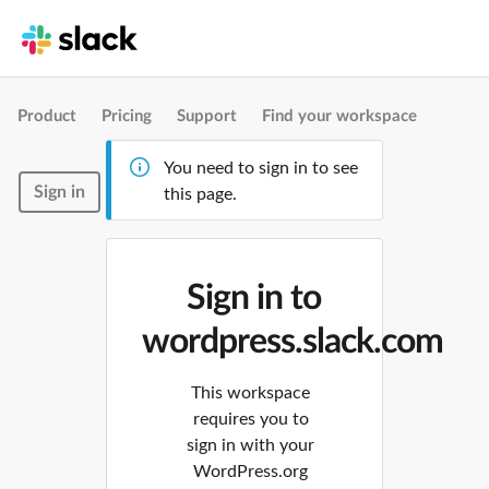
Product
Pricing
Support
Find your workspace
You need to sign in to see
Sign in
this page.
Sign in to
wordpress.slack.com
This workspace
requires you to
sign in with your
WordPress.org