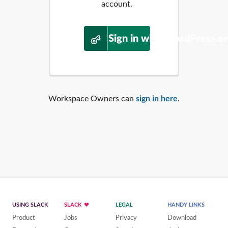
account.
Sign in with WordPress.o
Workspace Owners can
sign in here
.
USING SLACK
SLACK
LEGAL
HANDY LINKS
Product
Jobs
Privacy
Download