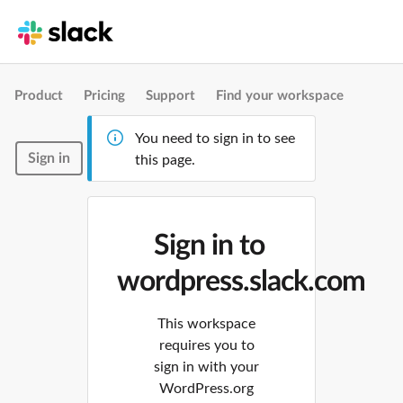
Product
Pricing
Support
Find your workspace
You need to sign in to see
Sign in
this page.
Sign in to
wordpress.slack.com
This workspace
requires you to
sign in with your
WordPress.org