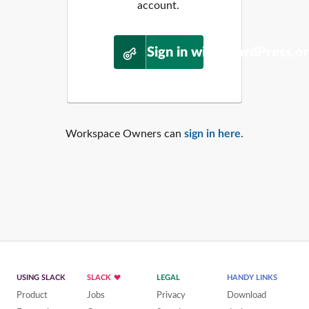
account.
Sign in with WordPress.o
Workspace Owners can
sign in here
.
USING SLACK
SLACK
LEGAL
HANDY LINKS
Product
Jobs
Privacy
Download