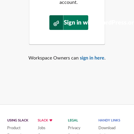
account.
Sign in with WordPress.o
Workspace Owners can
sign in here
.
USING SLACK
SLACK
LEGAL
HANDY LINKS
Product
Jobs
Privacy
Download