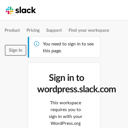
Product
Pricing
Support
Find your workspace
You need to sign in to see
Sign in
this page.
Sign in to
wordpress.slack.com
This workspace
requires you to
sign in with your
WordPress.org