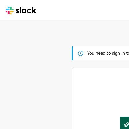
You need to sign in t