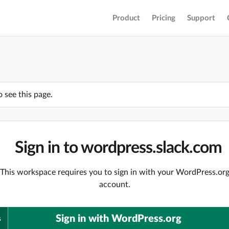
Product
Pricing
Support
o see this page.
Sign in to wordpress.slack.com
This workspace requires you to sign in with your WordPress.or
account.
Sign in with WordPress.org