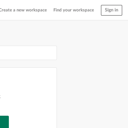
Sign in
Create a new workspace
Find your workspace
g