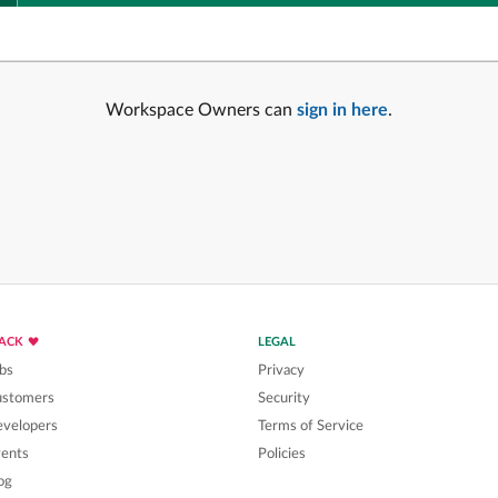
Workspace Owners can
sign in here
.
LACK
LEGAL
bs
Privacy
ustomers
Security
velopers
Terms of Service
ents
Policies
og