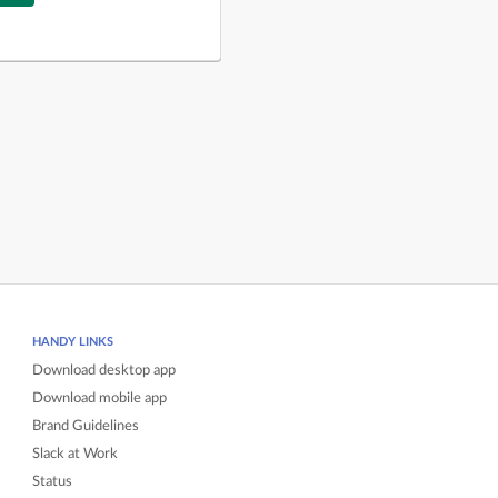
HANDY LINKS
Download desktop app
Download mobile app
Brand Guidelines
Slack at Work
Status