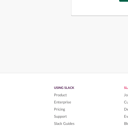
USING SLACK
S
Product
Jo
Enterprise
C
Pricing
De
Support
Ev
Slack Guides
Bl