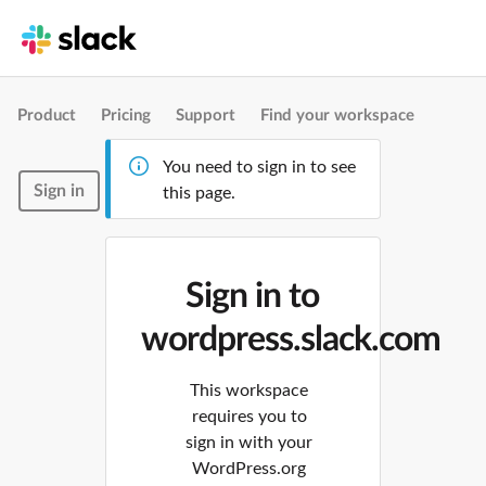
Product
Pricing
Support
Find your workspace
You need to sign in to see
Sign in
this page.
Sign in to
wordpress.slack.com
This workspace
requires you to
sign in with your
WordPress.org