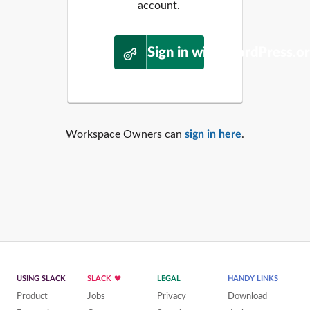
account.
Sign in with WordPress.o
Workspace Owners can
sign in here
.
USING SLACK
SLACK
LEGAL
HANDY LINKS
Product
Jobs
Privacy
Download