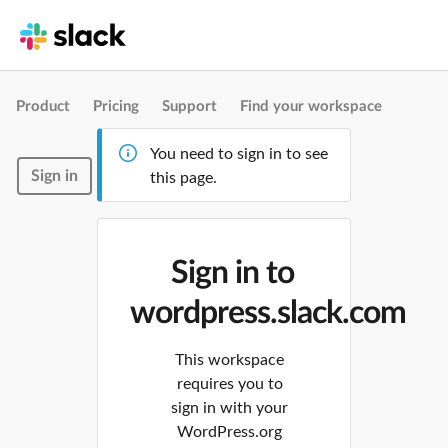
Product
Pricing
Support
Find your workspace
You need to sign in to see
Sign in
this page.
Sign in to
wordpress.slack.com
This workspace
requires you to
sign in with your
WordPress.org