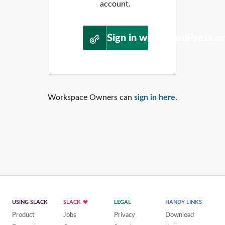
account.
Sign in with WordPress.o
Workspace Owners can
sign in here
.
USING SLACK
SLACK
LEGAL
HANDY LINKS
Product
Jobs
Privacy
Download