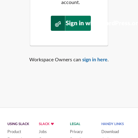
account.
Sign in with WordPress.o
Workspace Owners can
sign in here
.
USING SLACK
SLACK
LEGAL
HANDY LINKS
Product
Jobs
Privacy
Download