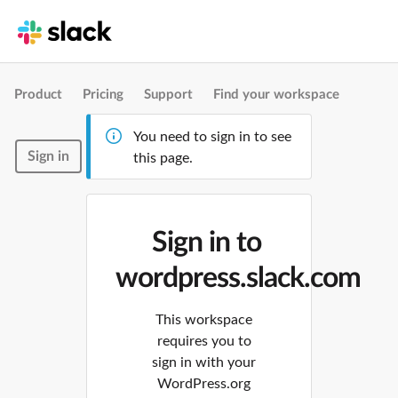
Product
Pricing
Support
Find your workspace
You need to sign in to see
Sign in
this page.
Sign in to
wordpress.slack.com
This workspace
requires you to
sign in with your
WordPress.org