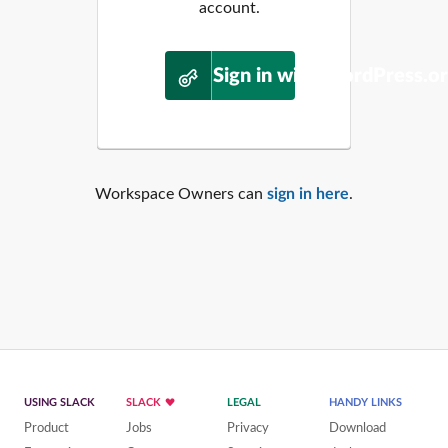
account.
Sign in with WordPress.o
Workspace Owners can
sign in here
.
USING SLACK
SLACK
LEGAL
HANDY LINKS
Product
Jobs
Privacy
Download