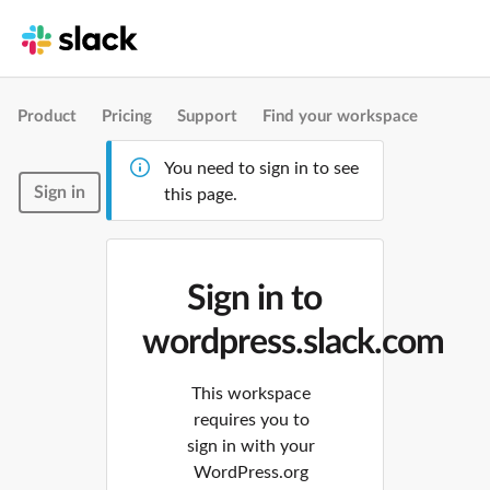
Product
Pricing
Support
Find your workspace
You need to sign in to see
Sign in
this page.
Sign in to
wordpress.slack.com
This workspace
requires you to
sign in with your
WordPress.org