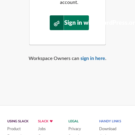
account.
Sign in with WordPress.o
Workspace Owners can
sign in here
.
USING SLACK
SLACK
LEGAL
HANDY LINKS
Product
Jobs
Privacy
Download