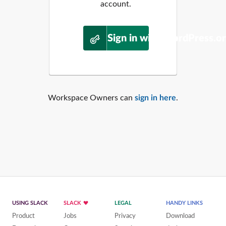
account.
Sign in with WordPress.o
Workspace Owners can
sign in here
.
USING SLACK
SLACK
LEGAL
HANDY LINKS
Product
Jobs
Privacy
Download