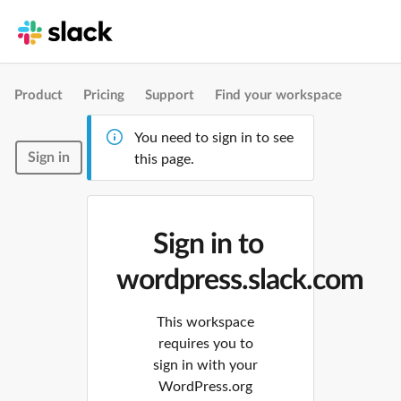
Product
Pricing
Support
Find your workspace
You need to sign in to see
Sign in
this page.
Sign in to
wordpress.slack.com
This workspace
requires you to
sign in with your
WordPress.org