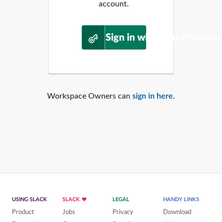
account.
Sign in with WordPress.o
Workspace Owners can
sign in here
.
USING SLACK
SLACK
LEGAL
HANDY LINKS
Product
Jobs
Privacy
Download