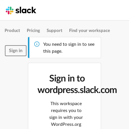
Product
Pricing
Support
Find your workspace
You need to sign in to see
Sign in
this page.
Sign in to
wordpress.slack.com
This workspace
requires you to
sign in with your
WordPress.org