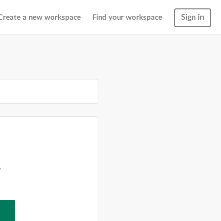
Sign in
Create a new workspace
Find your workspace
g