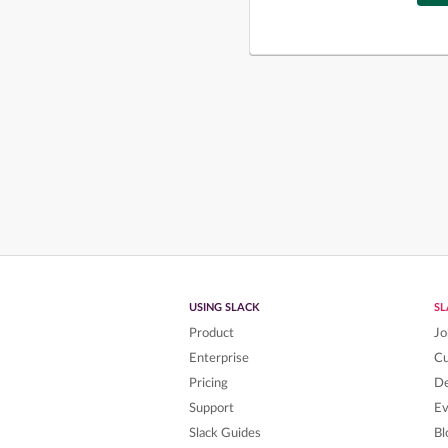
USING SLACK
S
Product
Jo
Enterprise
C
Pricing
De
Support
Ev
Slack Guides
Bl