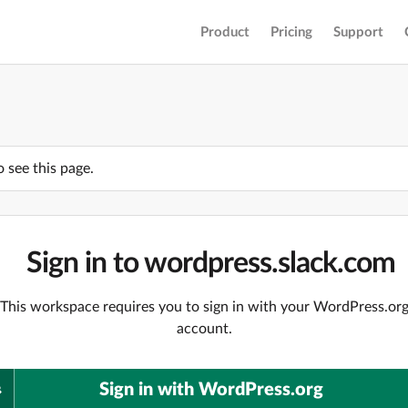
Product
Pricing
Support
o see this page.
Sign in to wordpress.slack.com
This workspace requires you to sign in with your WordPress.or
account.
Sign in with WordPress.org