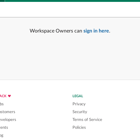
Workspace Owners can
sign in here
.
LACK
LEGAL
bs
Privacy
ustomers
Security
velopers
Terms of Service
ents
Policies
og