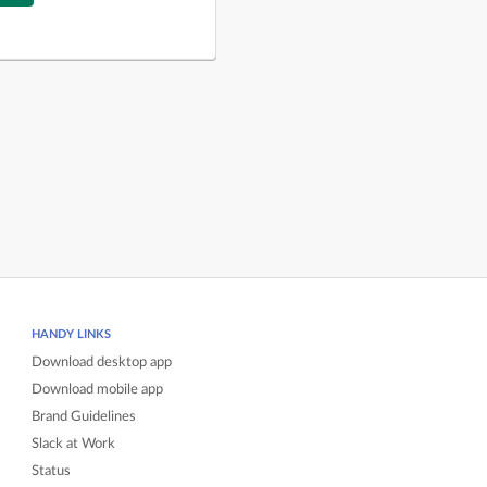
HANDY LINKS
Download desktop app
Download mobile app
Brand Guidelines
Slack at Work
Status