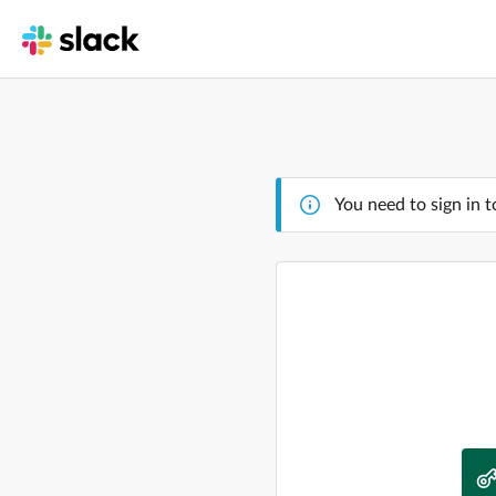
You need to sign in t