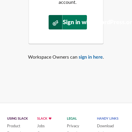
account.
Sign in with WordPress.o
Workspace Owners can
sign in here
.
USING SLACK
SLACK
LEGAL
HANDY LINKS
Product
Jobs
Privacy
Download