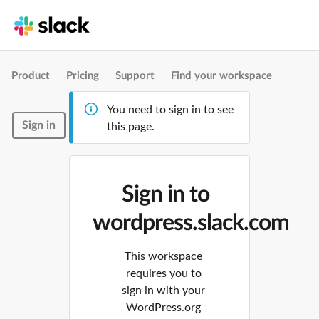
Product
Pricing
Support
Find your workspace
You need to sign in to see
Sign in
this page.
Sign in to
wordpress.slack.com
This workspace
requires you to
sign in with your
WordPress.org