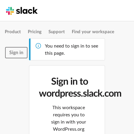
Product
Pricing
Support
Find your workspace
You need to sign in to see
Sign in
this page.
Sign in to
wordpress.slack.com
This workspace
requires you to
sign in with your
WordPress.org