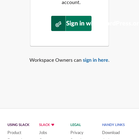
account.
Sign in with WordPress.o
Workspace Owners can
sign in here
.
USING SLACK
SLACK
LEGAL
HANDY LINKS
Product
Jobs
Privacy
Download