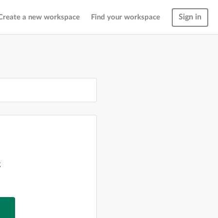
Sign in
Create a new workspace
Find your workspace
g