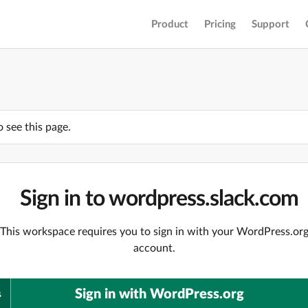
Product
Pricing
Support
o see this page.
Sign in to wordpress.slack.com
This workspace requires you to sign in with your WordPress.or
account.
Sign in with WordPress.org