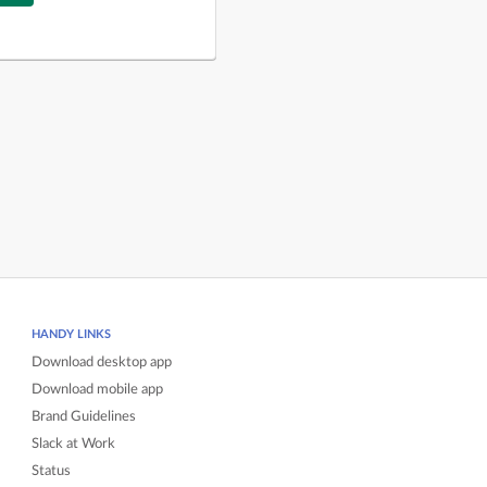
HANDY LINKS
Download desktop app
Download mobile app
Brand Guidelines
Slack at Work
Status