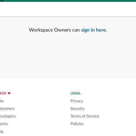
Workspace Owners can
sign in here
.
LACK
LEGAL
bs
Privacy
ustomers
Security
velopers
Terms of Service
ents
Policies
og