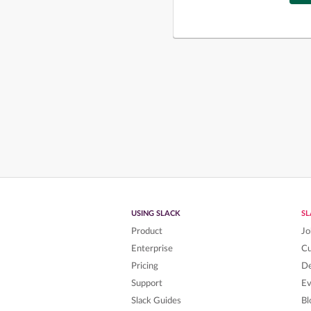
USING SLACK
S
Product
Jo
Enterprise
C
Pricing
De
Support
Ev
Slack Guides
Bl