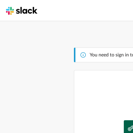
You need to sign in t