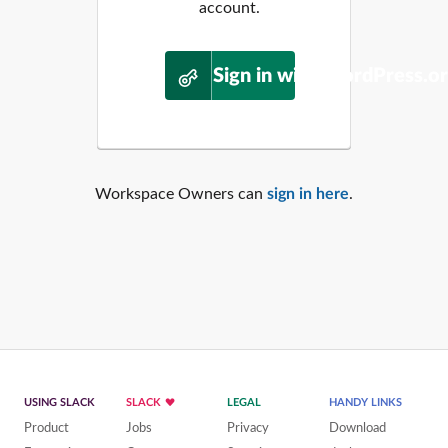
account.
Sign in with WordPress.o
Workspace Owners can
sign in here
.
USING SLACK
SLACK
LEGAL
HANDY LINKS
Product
Jobs
Privacy
Download