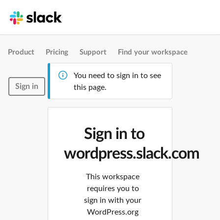
Product
Pricing
Support
Find your workspace
You need to sign in to see
Sign in
this page.
Sign in to
wordpress.slack.com
This workspace
requires you to
sign in with your
WordPress.org