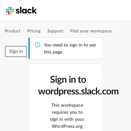
Product
Pricing
Support
Find your workspace
You need to sign in to see
Sign in
this page.
Sign in to
wordpress.slack.com
This workspace
requires you to
sign in with your
WordPress.org