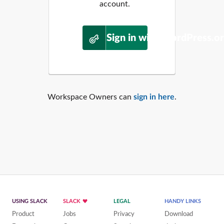
account.
Sign in with WordPress.o
Workspace Owners can
sign in here
.
USING SLACK
SLACK
LEGAL
HANDY LINKS
Product
Jobs
Privacy
Download