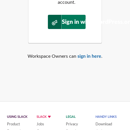
account.
Sign in with WordPress.o
Workspace Owners can
sign in here
.
USING SLACK
SLACK
LEGAL
HANDY LINKS
Product
Jobs
Privacy
Download