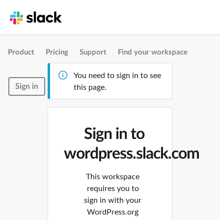
Product
Pricing
Support
Find your workspace
You need to sign in to see
Sign in
this page.
Sign in to
wordpress.slack.com
This workspace
requires you to
sign in with your
WordPress.org