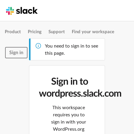
Product
Pricing
Support
Find your workspace
You need to sign in to see
Sign in
this page.
Sign in to
wordpress.slack.com
This workspace
requires you to
sign in with your
WordPress.org