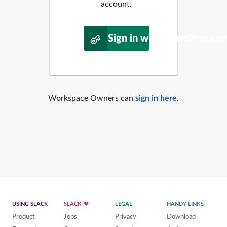
account.
Sign in with WordPress.o
Workspace Owners can
sign in here
.
USING SLACK
SLACK
LEGAL
HANDY LINKS
Product
Jobs
Privacy
Download