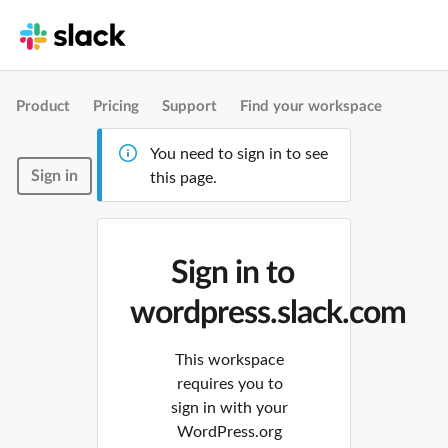
Product
Pricing
Support
Find your workspace
You need to sign in to see
Sign in
this page.
Sign in to
wordpress.slack.com
This workspace
requires you to
sign in with your
WordPress.org