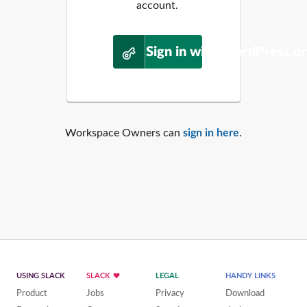
account.
Sign in with WordPress.o
Workspace Owners can
sign in here
.
USING SLACK
SLACK
LEGAL
HANDY LINKS
Product
Jobs
Privacy
Download