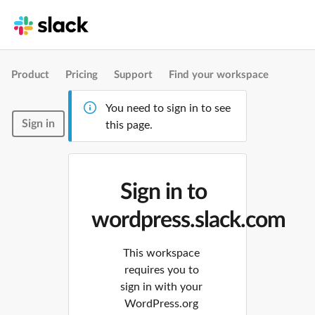
Product
Pricing
Support
Find your workspace
You need to sign in to see
Sign in
this page.
Sign in to
wordpress.slack.com
This workspace
requires you to
sign in with your
WordPress.org