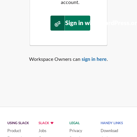
account.
Sign in with WordPress.o
Workspace Owners can
sign in here
.
USING SLACK
SLACK
LEGAL
HANDY LINKS
Product
Jobs
Privacy
Download