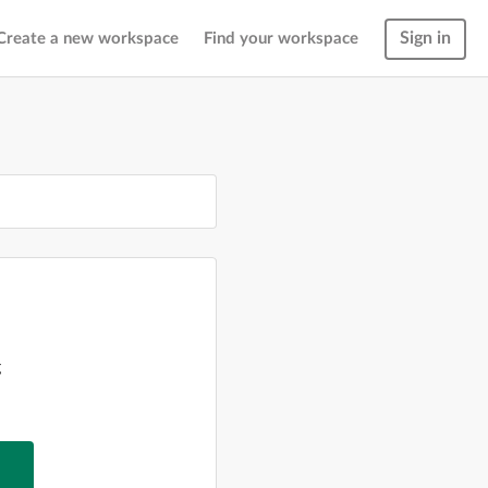
Sign in
Create a new workspace
Find your workspace
g