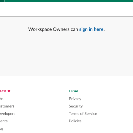
Workspace Owners can
sign in here
.
LACK
LEGAL
bs
Privacy
ustomers
Security
velopers
Terms of Service
ents
Policies
og