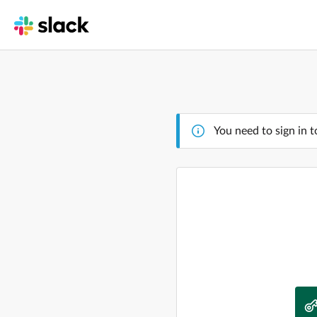
You need to sign in t