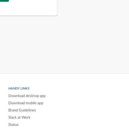
HANDY LINKS
Download desktop app
Download mobile app
Brand Guidelines
Slack at Work
Status