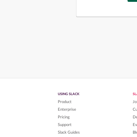
USING SLACK
S
Product
Jo
Enterprise
C
Pricing
De
Support
Ev
Slack Guides
Bl