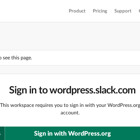
Product
Pricing
Support
o see this page.
Sign in to wordpress.slack.com
This workspace requires you to sign in with your WordPress.or
account.
Sign in with WordPress.org