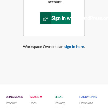
account.
Sign in with WordPress.o
Workspace Owners can
sign in here
.
USING SLACK
SLACK
LEGAL
HANDY LINKS
Product
Jobs
Privacy
Download