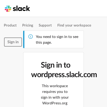
Product
Pricing
Support
Find your workspace
You need to sign in to see
Sign in
this page.
Sign in to
wordpress.slack.com
This workspace
requires you to
sign in with your
WordPress.org