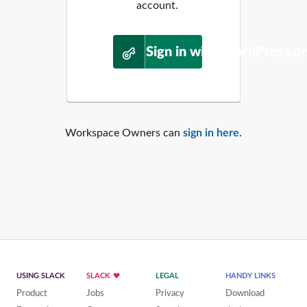
account.
Sign in with WordPress.o
Workspace Owners can
sign in here
.
USING SLACK
SLACK
LEGAL
HANDY LINKS
Product
Jobs
Privacy
Download