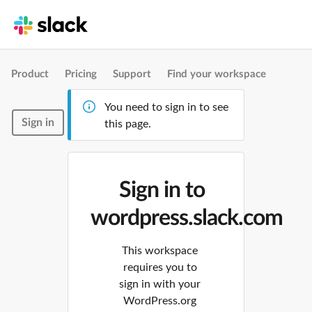
Product
Pricing
Support
Find your workspace
You need to sign in to see
Sign in
this page.
Sign in to
wordpress.slack.com
This workspace
requires you to
sign in with your
WordPress.org