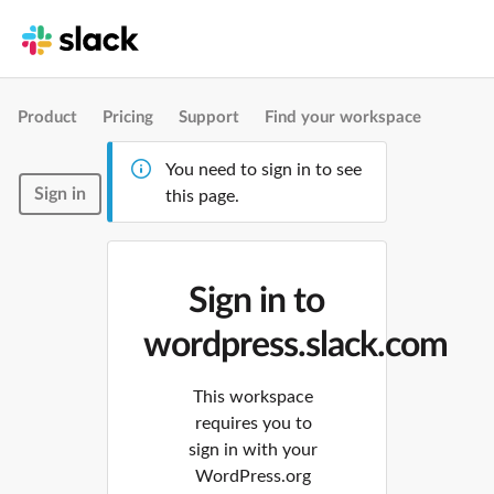
Product
Pricing
Support
Find your workspace
You need to sign in to see
Sign in
this page.
Sign in to
wordpress.slack.com
This workspace
requires you to
sign in with your
WordPress.org