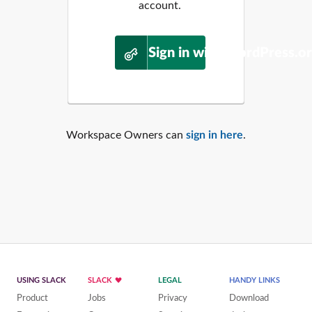
account.
Sign in with WordPress.o
Workspace Owners can
sign in here
.
USING SLACK
SLACK
LEGAL
HANDY LINKS
Product
Jobs
Privacy
Download