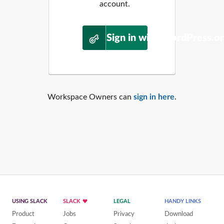
account.
Sign in with WordPress.o
Workspace Owners can
sign in here
.
USING SLACK
SLACK
LEGAL
HANDY LINKS
Product
Jobs
Privacy
Download