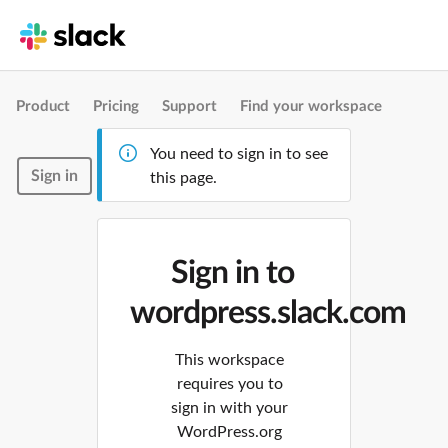
Product
Pricing
Support
Find your workspace
You need to sign in to see
Sign in
this page.
Sign in to
wordpress.slack.com
This workspace
requires you to
sign in with your
WordPress.org