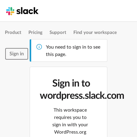
Product
Pricing
Support
Find your workspace
You need to sign in to see
Sign in
this page.
Sign in to
wordpress.slack.com
This workspace
requires you to
sign in with your
WordPress.org