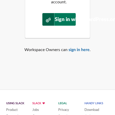
account.
Sign in with WordPress.o
Workspace Owners can
sign in here
.
USING SLACK
SLACK
LEGAL
HANDY LINKS
Product
Jobs
Privacy
Download