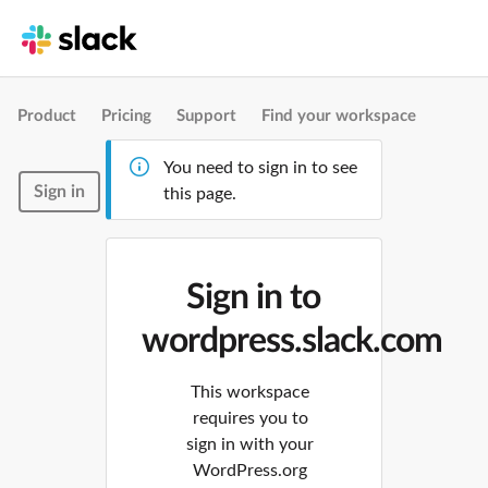
Product
Pricing
Support
Find your workspace
You need to sign in to see
Sign in
this page.
Sign in to
wordpress.slack.com
This workspace
requires you to
sign in with your
WordPress.org