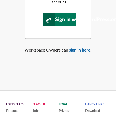
account.
Sign in with WordPress.o
Workspace Owners can
sign in here
.
USING SLACK
SLACK
LEGAL
HANDY LINKS
Product
Jobs
Privacy
Download