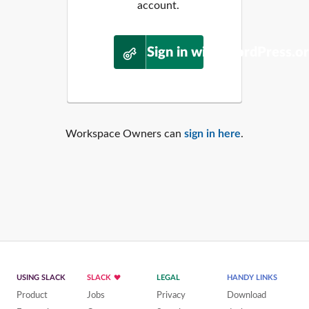
account.
Sign in with WordPress.o
Workspace Owners can
sign in here
.
USING SLACK
SLACK
LEGAL
HANDY LINKS
Product
Jobs
Privacy
Download