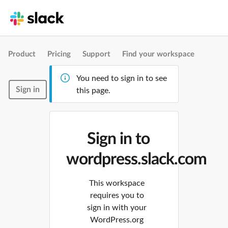
Product
Pricing
Support
Find your workspace
You need to sign in to see
Sign in
this page.
Sign in to
wordpress.slack.com
This workspace
requires you to
sign in with your
WordPress.org