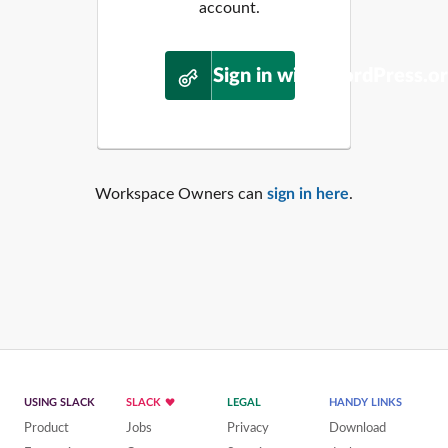
account.
Sign in with WordPress.o
Workspace Owners can
sign in here
.
USING SLACK
SLACK
LEGAL
HANDY LINKS
Product
Jobs
Privacy
Download