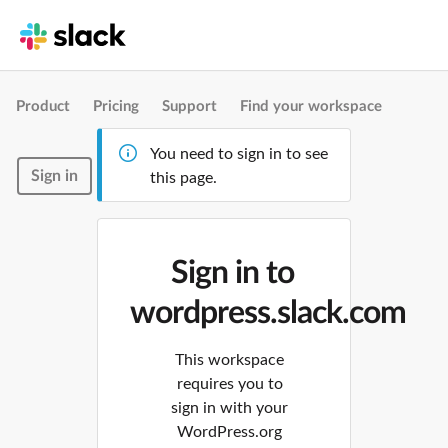
Product
Pricing
Support
Find your workspace
You need to sign in to see
Sign in
this page.
Sign in to
wordpress.slack.com
This workspace
requires you to
sign in with your
WordPress.org