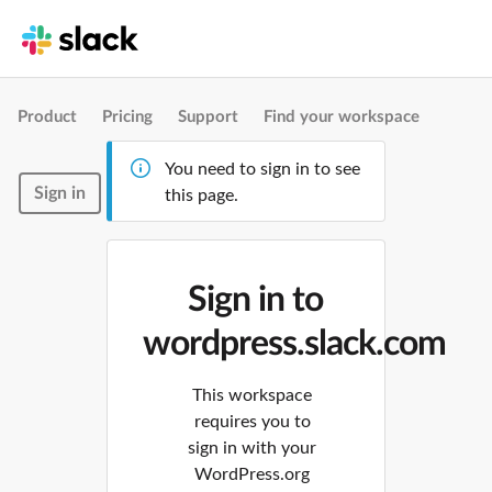
Product
Pricing
Support
Find your workspace
You need to sign in to see
Sign in
this page.
Sign in to
wordpress.slack.com
This workspace
requires you to
sign in with your
WordPress.org