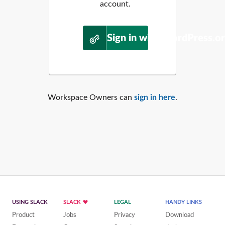
account.
Sign in with WordPress.o
Workspace Owners can
sign in here
.
USING SLACK
SLACK
LEGAL
HANDY LINKS
Product
Jobs
Privacy
Download