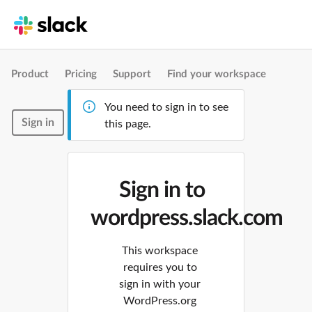
Product
Pricing
Support
Find your workspace
You need to sign in to see
Sign in
this page.
Sign in to
wordpress.slack.com
This workspace
requires you to
sign in with your
WordPress.org