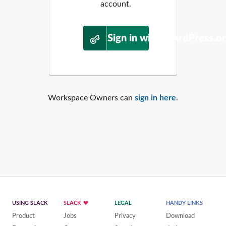
account.
Sign in with WordPress.o
Workspace Owners can
sign in here
.
USING SLACK
SLACK
LEGAL
HANDY LINKS
Product
Jobs
Privacy
Download